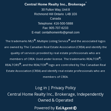
*
Central Home Realty Inc., Brokerage
30 Fulton Way, Unit 8
Richmond Hill Ontario L4B 1E6
Canada
Telephone: 416-500-5888
Fax: 905-707-6233
E-mail: centalhomeinfo@gmail.com
®
®
The trademarks MLS
, Multiple Listing Service
and the associated logos
are owned by The Canadian Real Estate Association (CREA) and identify the
quality of services provided by real estate professionals who are
®
members of CREA. Used under license. The trademarks REALTOR
,
®
®
REALTORS
, and the REALTOR
logo are controlled by The Canadian Real
Estate Association (CREA) and identify real estate professionals who are
members of CREA.
Log in
|
Privacy Policy
Central Home Realty Inc., Brokerage, Independently
Owned & Operated