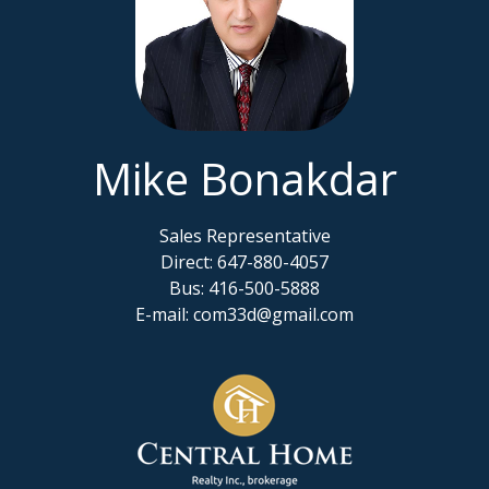
Mike Bonakdar
Sales Representative
Direct: 647-880-4057
Bus: 416-500-5888
E-mail: com33d@gmail.com