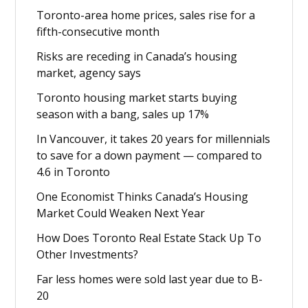
Toronto-area home prices, sales rise for a
fifth-consecutive month
Risks are receding in Canada’s housing
market, agency says
Toronto housing market starts buying
season with a bang, sales up 17%
In Vancouver, it takes 20 years for millennials
to save for a down payment — compared to
4.6 in Toronto
One Economist Thinks Canada’s Housing
Market Could Weaken Next Year
How Does Toronto Real Estate Stack Up To
Other Investments?
Far less homes were sold last year due to B-
20