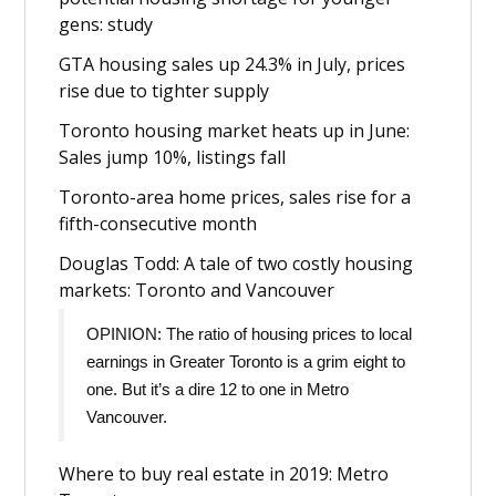
gens: study
GTA housing sales up 24.3% in July, prices
rise due to tighter supply
Toronto housing market heats up in June:
Sales jump 10%, listings fall
Toronto-area home prices, sales rise for a
fifth-consecutive month
Douglas Todd: A tale of two costly housing
markets: Toronto and Vancouver
OPINION: The ratio of housing prices to local
earnings in Greater Toronto is a grim eight to
one. But it’s a dire 12 to one in Metro
Vancouver.
Where to buy real estate in 2019: Metro